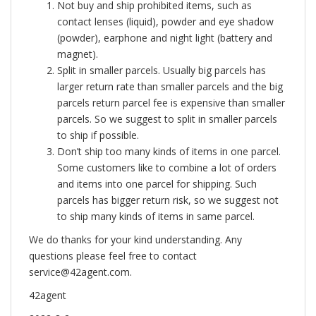
Not buy and ship prohibited items, such as
contact lenses (liquid), powder and eye shadow
(powder), earphone and night light (battery and
magnet).
Split in smaller parcels. Usually big parcels has
larger return rate than smaller parcels and the big
parcels return parcel fee is expensive than smaller
parcels. So we suggest to split in smaller parcels
to ship if possible.
Don’t ship too many kinds of items in one parcel.
Some customers like to combine a lot of orders
and items into one parcel for shipping. Such
parcels has bigger return risk, so we suggest not
to ship many kinds of items in same parcel.
We do thanks for your kind understanding. Any
questions please feel free to contact
service@42agent.com
.
42agent