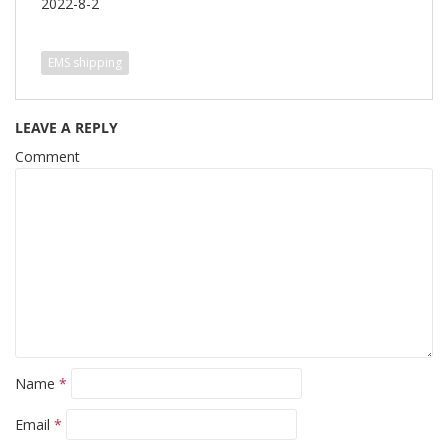
2022-8-2
EMS shipping
LEAVE A REPLY
Comment
Name
*
Email
*