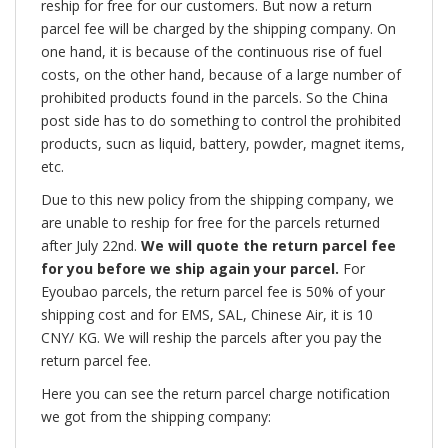
reship for free for our customers. But now a return
parcel fee will be charged by the shipping company. On
one hand, it is because of the continuous rise of fuel
costs, on the other hand, because of a large number of
prohibited products found in the parcels. So the China
post side has to do something to control the prohibited
products, sucn as liquid, battery, powder, magnet items,
etc.
Due to this new policy from the shipping company, we
are unable to reship for free for the parcels returned
after July 22nd.
We will quote the return parcel fee
for you before we ship again your parcel.
For
Eyoubao parcels, the return parcel fee is 50% of your
shipping cost and for EMS, SAL, Chinese Air, it is 10
CNY/ KG. We will reship the parcels after you pay the
return parcel fee.
Here you can see the return parcel charge notification
we got from the shipping company: