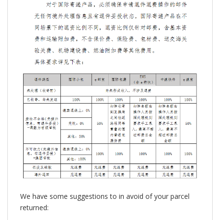
We have some suggestions to in avoid of your parcel
returned: