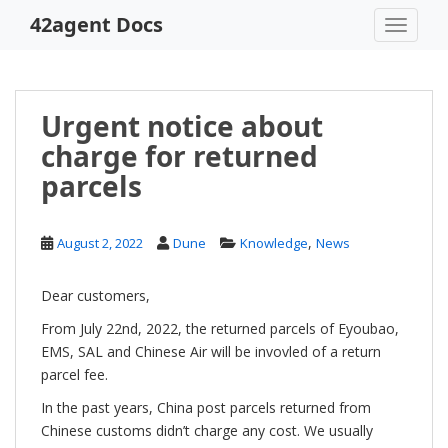
S
42agent Docs
TOGGLE
k
i
p
t
Urgent notice about
o
charge for returned
m
a
parcels
i
n
c
,
August 2, 2022
Dune
Knowledge
News
o
n
Dear customers,
t
From July 22nd, 2022, the returned parcels of Eyoubao,
e
EMS, SAL and Chinese Air will be invovled of a return
n
parcel fee.
t
In the past years, China post parcels returned from
Chinese customs didn’t charge any cost. We usually