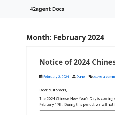
S
42agent Docs
k
i
p
t
o
Month:
February 2024
m
a
i
n
Notice of 2024 Chine
c
o
n
February 2, 2024
Dune
Leave a comm
t
e
Dear customers,
n
t
The 2024 Chinese New Year’s Day is coming s
February 17th. During this period, we will no