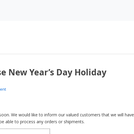
se New Year’s Day Holiday
ent
oon. We would like to inform our valued customers that we will have
t be able to process any orders or shipments.