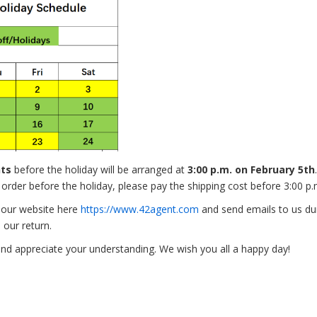
nts
before the holiday will be arranged at
3:00 p.m. on February 5th
r order before the holiday, please pay the shipping cost before 3:00 p
n our website here
https://www.42agent.com
and send emails to us duri
 our return.
nd appreciate your understanding. We wish you all a happy day!