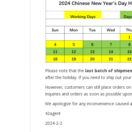
Please note that the
last batch of shipme
after the holiday. If you need to ship out you
However, customers can still place orders o
inquiries and orders as soon as possible upon
We apologize for any inconvenience caused a
42agent
2024-2-2