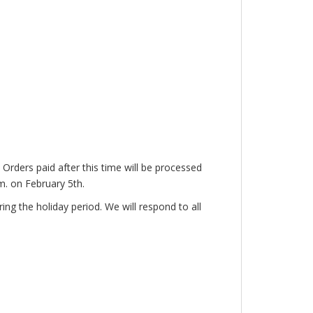
. Orders paid after this time will be processed
.m. on February 5th.
ng the holiday period. We will respond to all