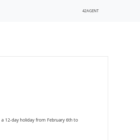
42AGENT
 a 12-day holiday from February 6th to