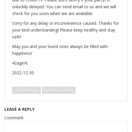
unluckily delayed. You can send email to us and we will
check for you soon when we are available.
Sorry for any delay or inconvenience caused. Thanks for
your kind understanding! Please keep healthy and stay
safe!
May you and your loved ones always be filled with
happiness!
42agent
2022-12-30
2023 New year
New Year holiday
LEAVE A REPLY
Comment