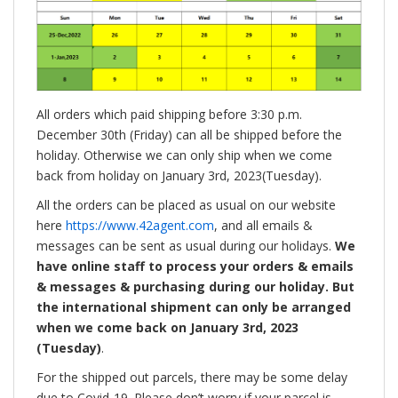
All orders which paid shipping before 3:30 p.m.
December 30th (Friday) can all be shipped before the
holiday. Otherwise we can only ship when we come
back from holiday on January 3rd, 2023(Tuesday).
All the orders can be placed as usual on our website
here
https://www.42agent.com
, and all emails &
messages can be sent as usual during our holidays.
We
have online staff to process your orders & emails
& messages & purchasing during our holiday. But
the international shipment can only be arranged
when we come back on January 3rd, 2023
(Tuesday)
.
For the shipped out parcels, there may be some delay
due to Covid-19. Please don’t worry if your parcel is