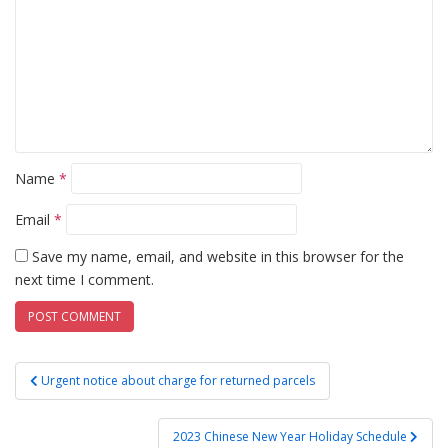
Name
*
Email
*
Save my name, email, and website in this browser for the
next time I comment.
Post
Urgent notice about charge for returned parcels
navigation
2023 Chinese New Year Holiday Schedule