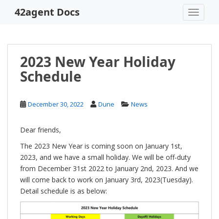
S
42agent Docs
TOGGLE
k
i
p
t
2023 New Year Holiday
o
Schedule
m
a
i
December 30, 2022
Dune
News
n
c
o
Dear friends,
n
The 2023 New Year is coming soon on January 1st,
t
2023, and we have a small holiday. We will be off-duty
e
from December 31st 2022 to January 2nd, 2023. And we
n
will come back to work on January 3rd, 2023(Tuesday).
t
Detail schedule is as below: