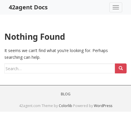
S
42agent Docs
TOGGLE
k
i
p
t
Nothing Found
o
m
a
It seems we can’t find what you’re looking for. Perhaps
i
searching can help.
n
Search
c
for:
o
n
t
BLOG
e
n
42agent.com Theme by
Colorlib
Powered by
WordPress
t